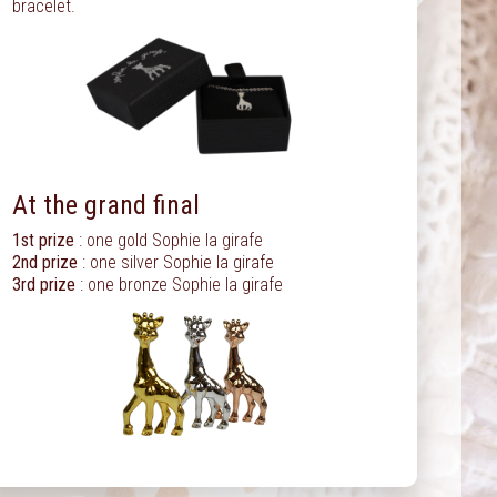
bracelet.
At the grand final
1st prize
: one gold Sophie la girafe
2nd prize
: one silver Sophie la girafe
3rd prize
: one bronze Sophie la girafe