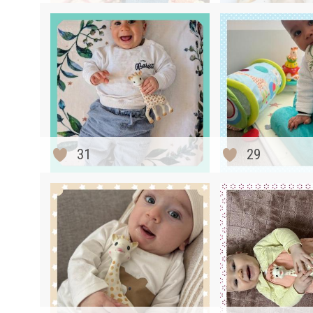
31
29