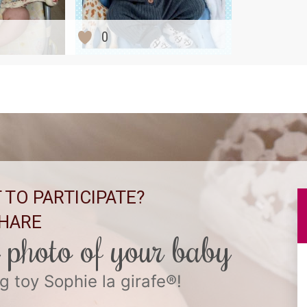
0
 TO PARTICIPATE?
HARE
l photo of your baby
g toy Sophie la girafe®!