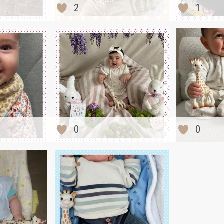
2
1
0
0