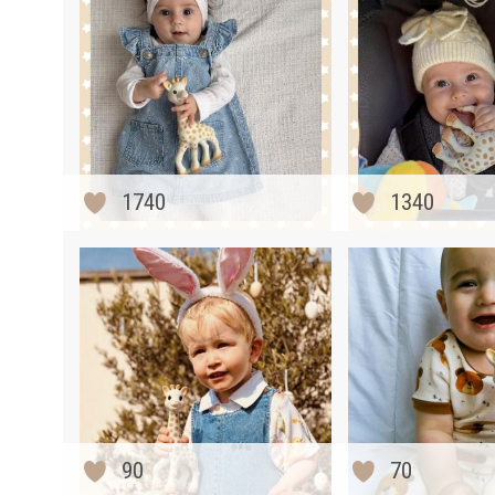
1740
1340
90
70