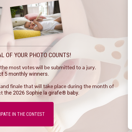
AL OF YOUR PHOTO COUNTS!
he most votes will be submitted to a jury.
ect 5 monthly winners.
rand finale that will take place during the month of
ct
the 2026 Sophie la girafe® baby.
IPATE IN THE CONTEST