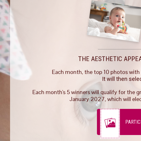
THE AESTHETIC APPE
Each month, the top 10 photos with t
It will then sel
Each month's 5 winners will qualify for the g
January 2027, which will ele
PARTIC