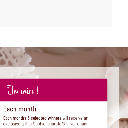
To win !
Each month
Each month's 5 selected winners
will receive an
exclusive gift: a Sophie la girafe® silver chain