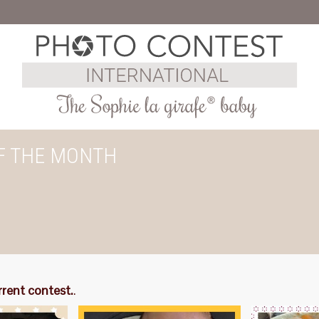
F THE MONTH
rrent contest.
.