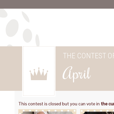
THE CONTEST O
April
This contest is closed but you can vote in
the cu