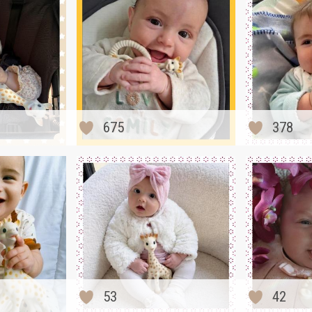
675
378
53
42