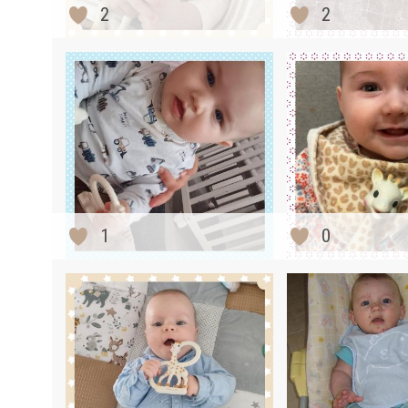
2
2
1
0