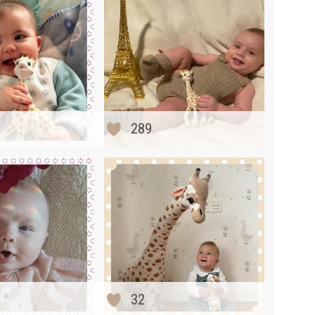
289
32