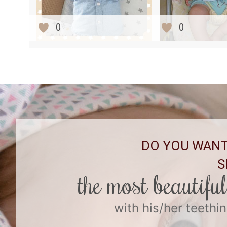
0
0
DO YOU WANT
S
the most beautifu
with his/her teethin